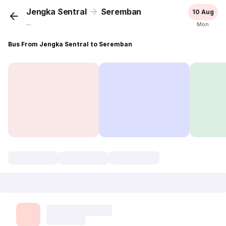
Jengka Sentral
Seremban
10 Aug
...
Mon
Bus From Jengka Sentral to Seremban