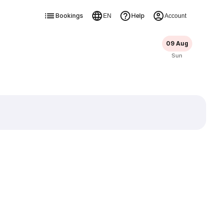
Bookings
Help
EN
Account
09 Aug
Sun