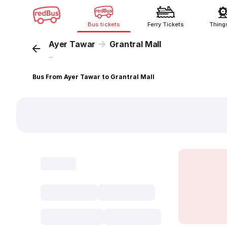
Bus tickets
Ferry Tickets
Thing
Ayer Tawar
Grantral Mall
...
Bus From Ayer Tawar to Grantral Mall