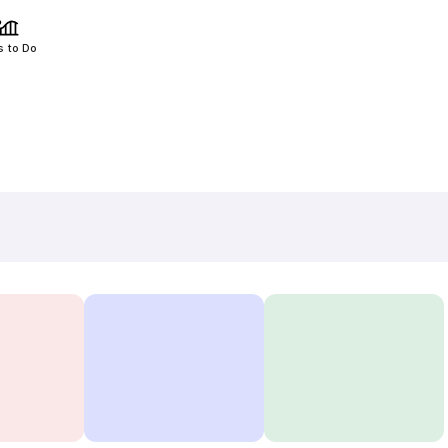
s to Do