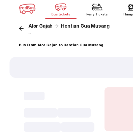
Bus tickets
Ferry Tickets
Thing
Alor Gajah
Hentian Gua Musang
...
Bus From Alor Gajah to Hentian Gua Musang