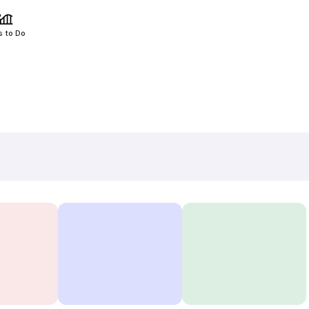
s to Do