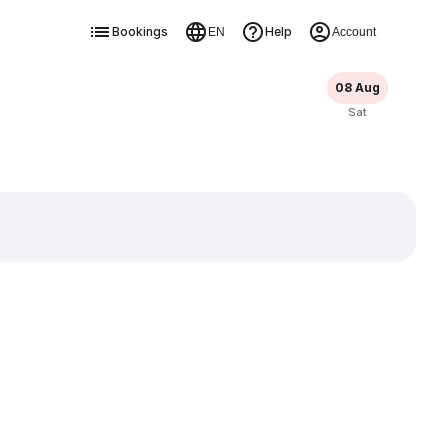
Bookings
Help
EN
Account
08 Aug
Sat