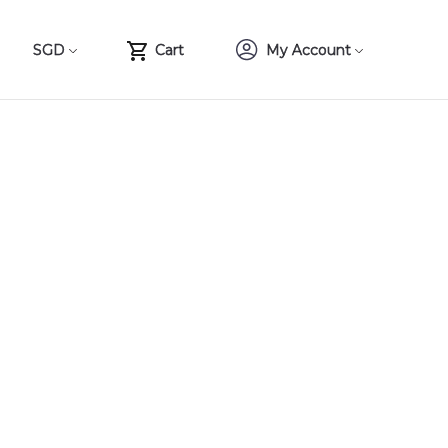
SGD
Cart
My Account