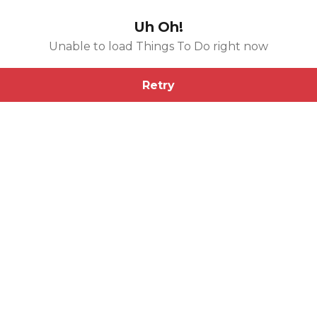
Uh Oh!
Unable to load Things To Do right now
Retry