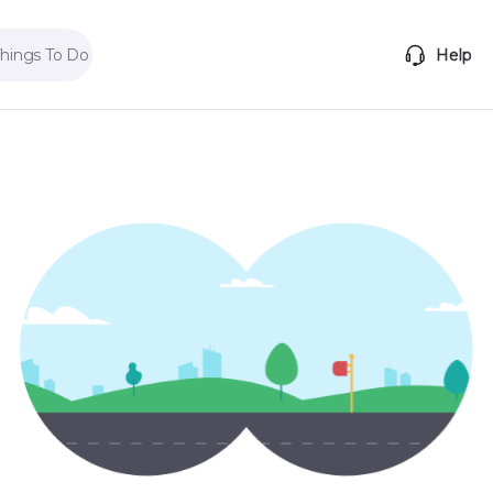
Things To Do
Help