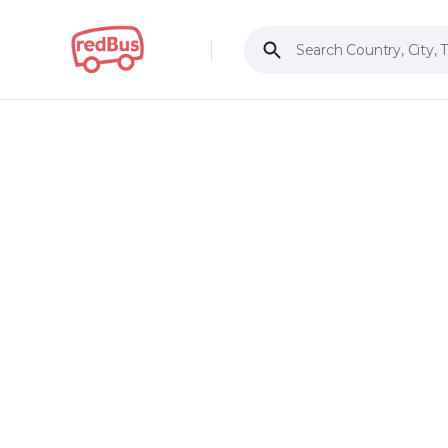
Search Country, City, 