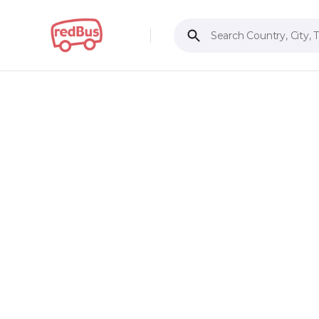
Search Country, City, 