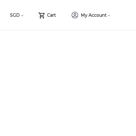
SGD
Cart
My Account