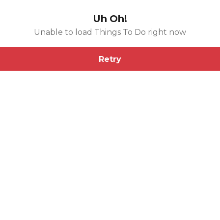
Uh Oh!
Unable to load Things To Do right now
Retry