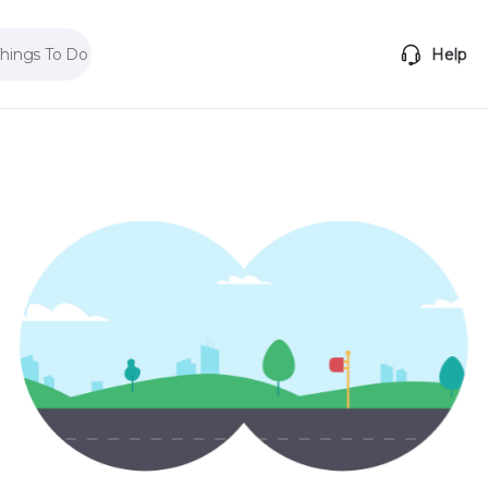
Things To Do
Help