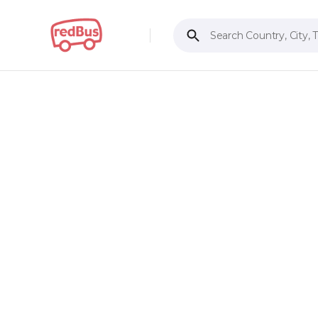
Search Country, City, 