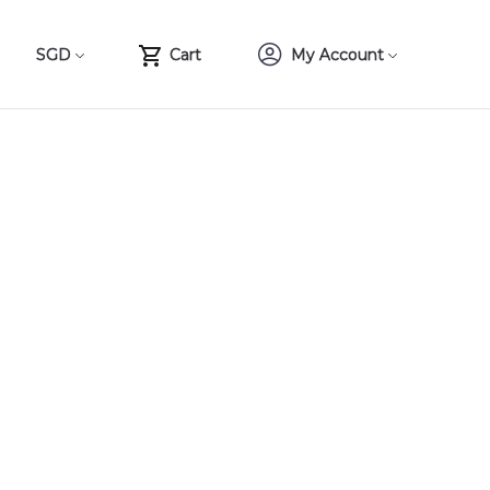
SGD
Cart
My Account