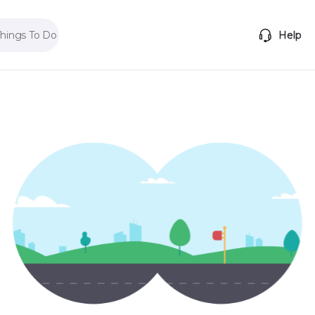
Things To Do
Help