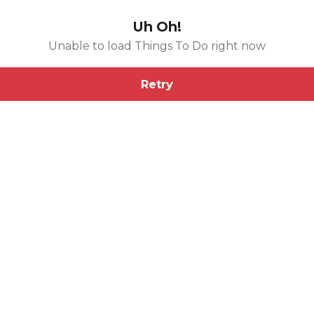
Uh Oh!
Unable to load Things To Do right now
Retry