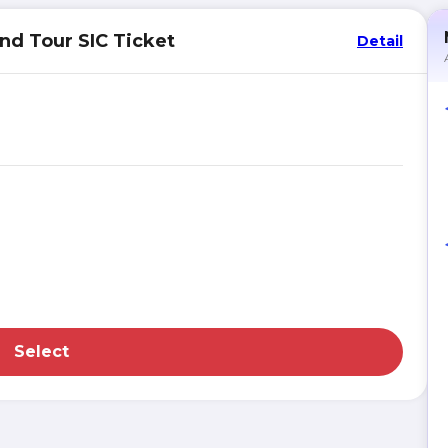
nd Tour SIC Ticket
Detail
Select