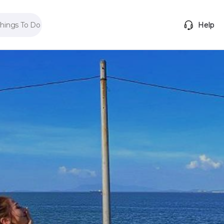
Things To Do
Help