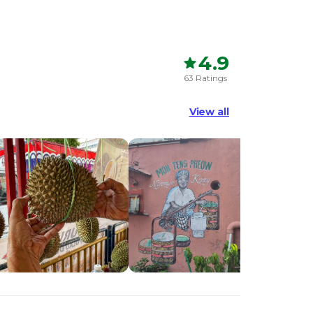
4.9
63 Ratings
View all