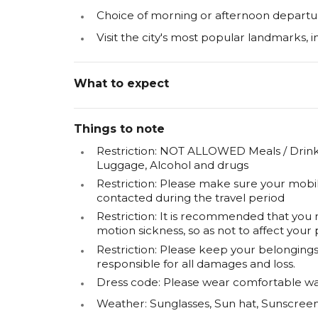
Choice of morning or afternoon departu
Visit the city's most popular landmarks, i
What to expect
Things to note
Restriction: NOT ALLOWED Meals / Drinks
Luggage, Alcohol and drugs
Restriction: Please make sure your mobi
contacted during the travel period
Restriction: It is recommended that you
motion sickness, so as not to affect your 
Restriction: Please keep your belongings 
responsible for all damages and loss.
Dress code: Please wear comfortable wa
Weather: Sunglasses, Sun hat, Sunscr