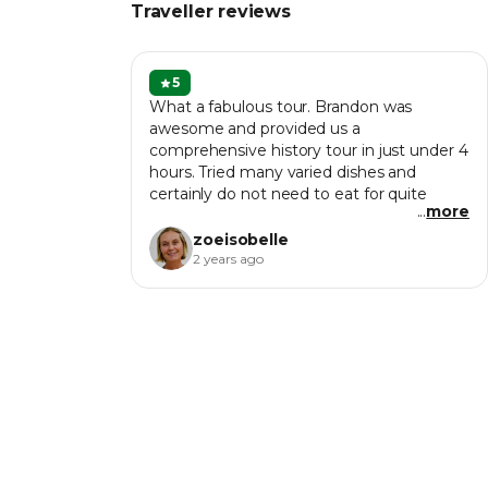
Traveller reviews
5
What a fabulous tour. Brandon was
awesome and provided us a
comprehensive history tour in just under 4
hours. Tried many varied dishes and
certainly do not need to eat for quite
...
more
some time. One of the highlights of our
trip in Penang.
zoeisobelle
2 years ago