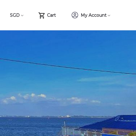
SGD
Cart
My Account