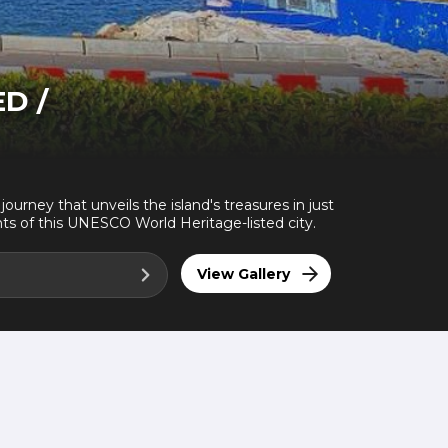
ED /
ourney that unveils the island's treasures in just
hts of this UNESCO World Heritage-listed city.
View Gallery