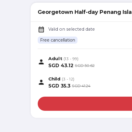
Georgetown Half-day Penang Isla
Valid on selected date
Free cancellation
Adult
(13 - 99)
SGD
43.12
SGD
50.62
Child
(3 - 12)
SGD
35.3
SGD
41.24