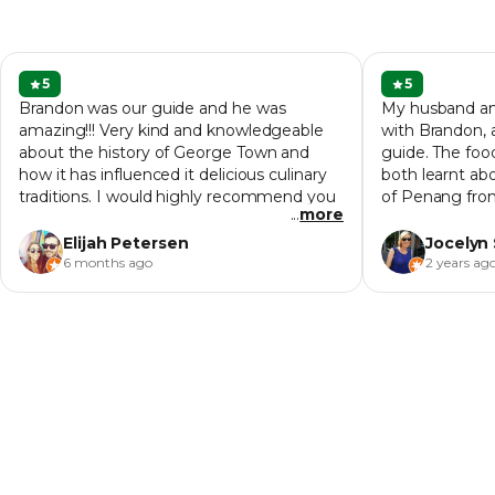
5
5
Brandon was our guide and he was
My husband and
amazing!!! Very kind and knowledgeable
with Brandon, 
about the history of George Town and
guide. The foo
how it has influenced it delicious culinary
both learnt abo
traditions. I would highly recommend you
of Penang fro
...
more
go on this tour during your first night in
do on the first
town so that you learn where all the
couple of the 
Elijah Petersen
Jocelyn
delicious spots are at.
learn more.
6 months ago
2 years ag