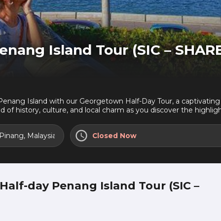
nang Island Tour (SIC – SHAR
f Penang Island with our Georgetown Half-Day Tour, a captivating j
d of history, culture, and local charm as you discover the highlig
 Pinang, Malaysia
Closed Now
alf-day Penang Island Tour (SIC –