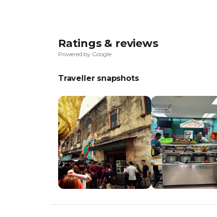
Ratings & reviews
Powered by Google
Traveller snapshots