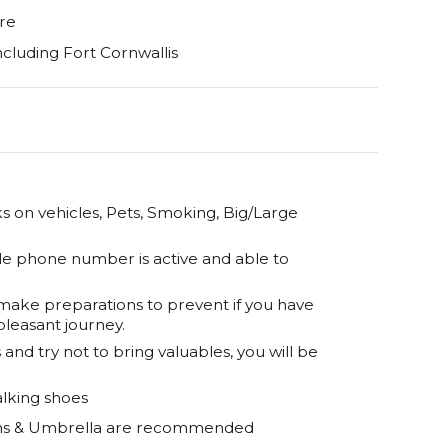
re
ncluding Fort Cornwallis
 on vehicles, Pets, Smoking, Big/Large
le phone number is active and able to
 make preparations to prevent if you have
pleasant journey.
and try not to bring valuables, you will be
lking shoes
eens & Umbrella are recommended