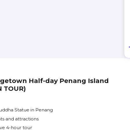
orgetown Half-day Penang Island
IN TOUR)
Buddha Statue in Penang
ts and attractions
ve 4-hour tour