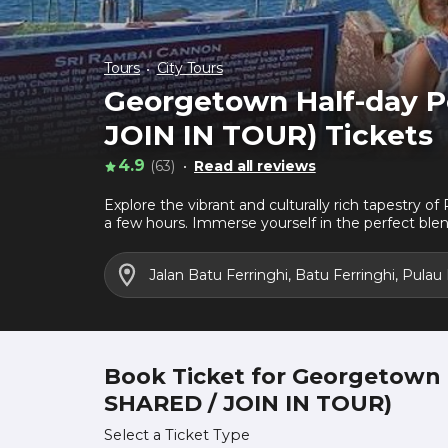
Tours
City Tours
Georgetown Half-day Pe
JOIN IN TOUR) Tickets
4.9
(63)
Read all reviews
Explore the vibrant and culturally rich tapestry o
a few hours. Immerse yourself in the perfect blen
Jalan Batu Ferringhi, Batu Ferringhi, Pulau
Book Ticket for Georgetown H
SHARED / JOIN IN TOUR)
Select a Ticket Type