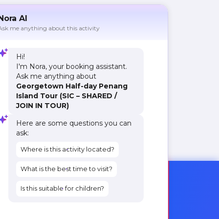
Nora AI
Ask me anything about this activity
Hi!
I'm Nora, your booking assistant.
Ask me anything about
Georgetown Half-day Penang
Island Tour (SIC – SHARED /
JOIN IN TOUR)
Here are some questions you can
ask:
Where is this activity located?
What is the best time to visit?
Is this suitable for children?