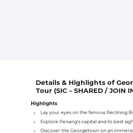
Details & Highlights of Ge
Tour (SIC – SHARED / JOIN 
Highlights
Lay your eyes on the famous Reclining 
Explore Penang's capital and its best sigh
Discover the Georgetown on an immersi