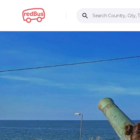
Search Country, City, 