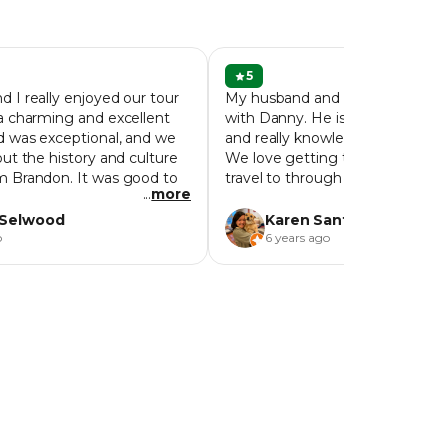
5
 I really enjoyed our tour
My husband and I had a great l
a charming and excellent
with Danny. He is such an excel
d was exceptional, and we
and really knowledgeable about
ut the history and culture
We love getting to know cities 
m Brandon. It was good to
travel to through their food, and 
...
more
 day, as we then revisited a
definitely did that for us. We visi
places. We were inspired to
a few places that we would’ve n
 Selwood
Karen Santosuosso
found on our own or known what
o
6 years ago
We would highly recommend do
tour when visiting Penang!