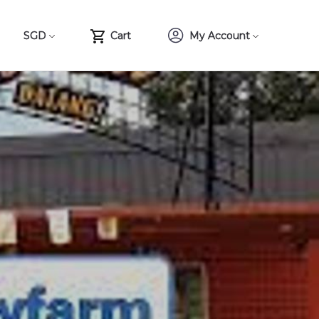
SGD
Cart
My Account