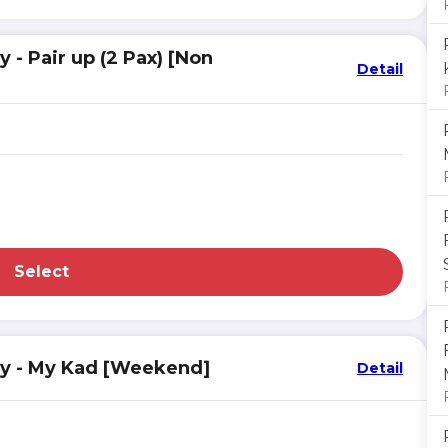
- Pair up (2 Pax) [Non
Detail
Select
sy - My Kad [Weekend]
Detail