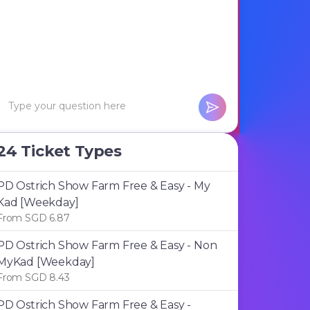
24 Ticket Types
PD Ostrich Show Farm Free & Easy - My
Kad [Weekday]
From SGD 6.87
PD Ostrich Show Farm Free & Easy - Non
MyKad [Weekday]
From SGD 8.43
PD Ostrich Show Farm Free & Easy -