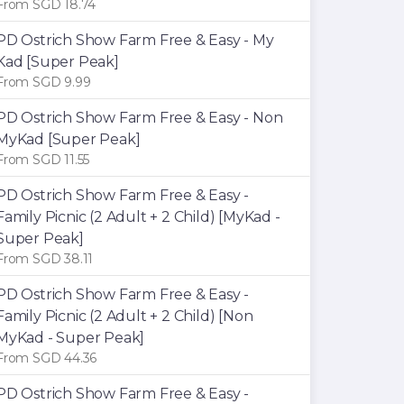
From SGD 18.74
PD Ostrich Show Farm Free & Easy - My
Kad [Super Peak]
From SGD 9.99
PD Ostrich Show Farm Free & Easy - Non
MyKad [Super Peak]
From SGD 11.55
PD Ostrich Show Farm Free & Easy -
Family Picnic (2 Adult + 2 Child) [MyKad -
Super Peak]
From SGD 38.11
PD Ostrich Show Farm Free & Easy -
Family Picnic (2 Adult + 2 Child) [Non
MyKad - Super Peak]
From SGD 44.36
PD Ostrich Show Farm Free & Easy -