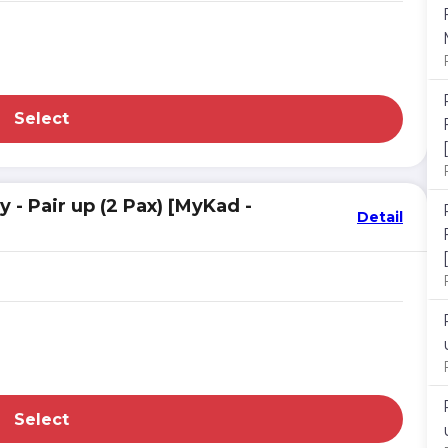
Select
- Pair up (2 Pax) [MyKad -
Detail
Select