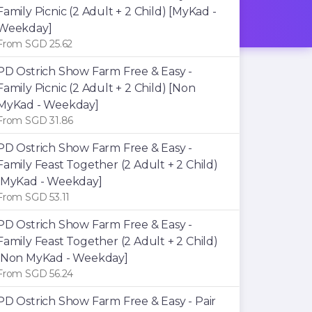
Family Picnic (2 Adult + 2 Child) [MyKad -
Weekday]
From SGD 25.62
PD Ostrich Show Farm Free & Easy -
Family Picnic (2 Adult + 2 Child) [Non
MyKad - Weekday]
From SGD 31.86
PD Ostrich Show Farm Free & Easy -
Family Feast Together (2 Adult + 2 Child)
[MyKad - Weekday]
From SGD 53.11
PD Ostrich Show Farm Free & Easy -
Family Feast Together (2 Adult + 2 Child)
[Non MyKad - Weekday]
From SGD 56.24
PD Ostrich Show Farm Free & Easy - Pair