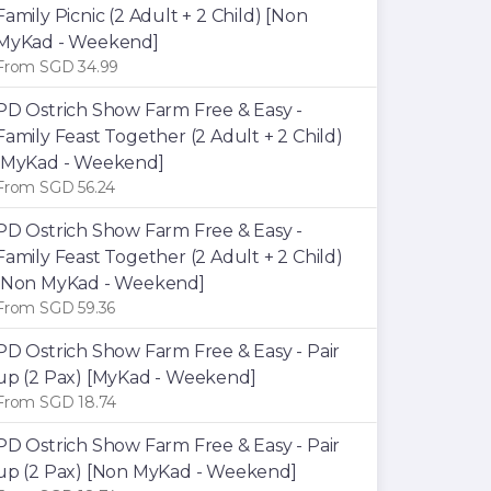
Family Picnic (2 Adult + 2 Child) [Non
MyKad - Weekend]
From SGD 34.99
PD Ostrich Show Farm Free & Easy -
Family Feast Together (2 Adult + 2 Child)
[MyKad - Weekend]
From SGD 56.24
PD Ostrich Show Farm Free & Easy -
Family Feast Together (2 Adult + 2 Child)
[Non MyKad - Weekend]
From SGD 59.36
PD Ostrich Show Farm Free & Easy - Pair
up (2 Pax) [MyKad - Weekend]
From SGD 18.74
PD Ostrich Show Farm Free & Easy - Pair
up (2 Pax) [Non MyKad - Weekend]