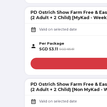
PD Ostrich Show Farm Free & Eas
(2 Adult + 2 Child) [MyKad - Wee
Valid on selected date
Per Package
SGD
53.11
SGD
65.61
PD Ostrich Show Farm Free & Eas
(2 Adult + 2 Child) [Non MyKad -
Valid on selected date