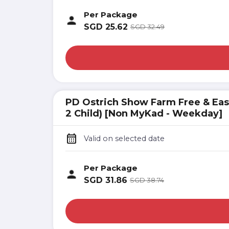
Per Package
SGD
25.62
SGD
32.49
PD Ostrich Show Farm Free & Easy 
2 Child) [Non MyKad - Weekday]
Valid on selected date
Per Package
SGD
31.86
SGD
38.74