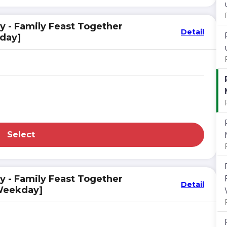
y - Family Feast Together
Detail
kday]
Select
y - Family Feast Together
Detail
 Weekday]