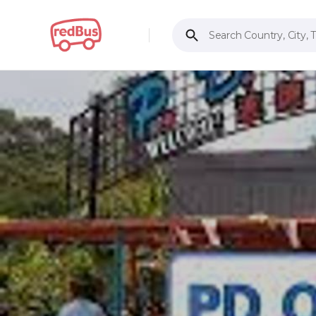
Search Country, City, 