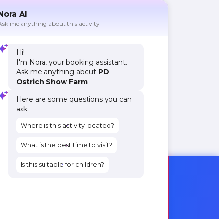
Nora AI
Ask me anything about this activity
Hi!
I'm Nora, your booking assistant.
Ask me anything about
PD
Ostrich Show Farm
Here are some questions you can
ask:
Where is this activity located?
What is the best time to visit?
Is this suitable for children?