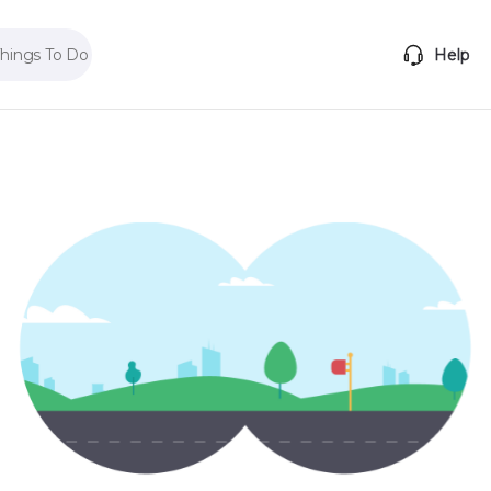
Things To Do
Help