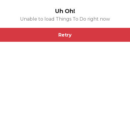
Uh Oh!
Unable to load Things To Do right now
Retry