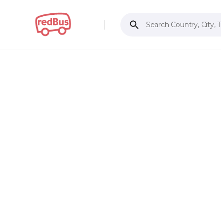
Search Country, City, 