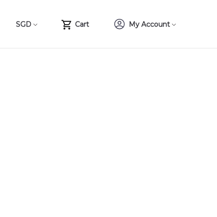
SGD
Cart
My Account