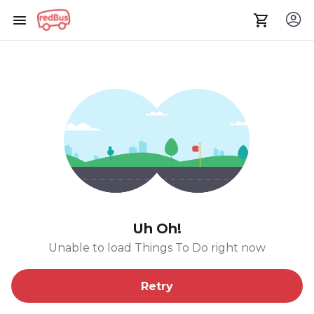
Uh Oh!
Unable to load Things To Do right now
Retry