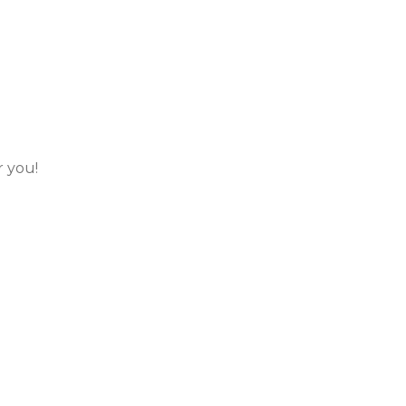
r you!