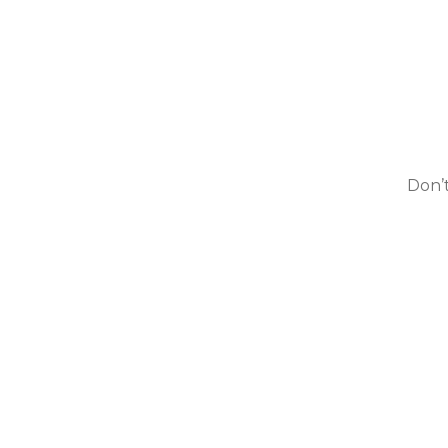
Don’t