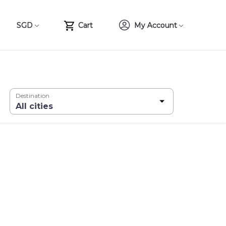
SGD
Cart
My Account
Destination
All cities