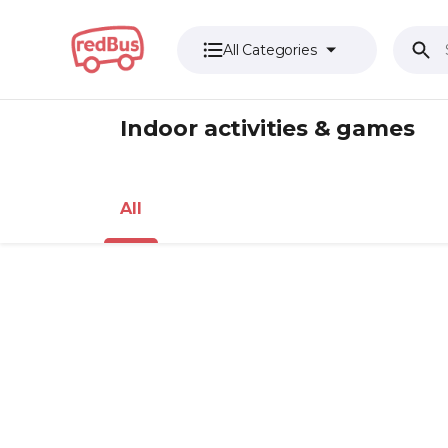
All Categories
Indoor activities & games
All