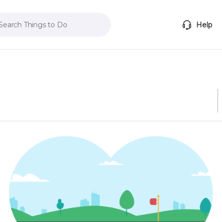
Search Things to Do
Help