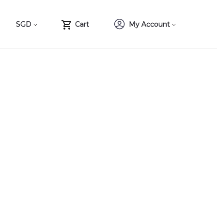
SGD
Cart
My Account