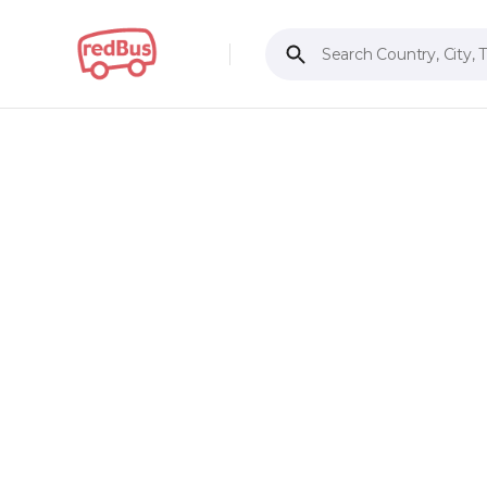
Search Country, City, 