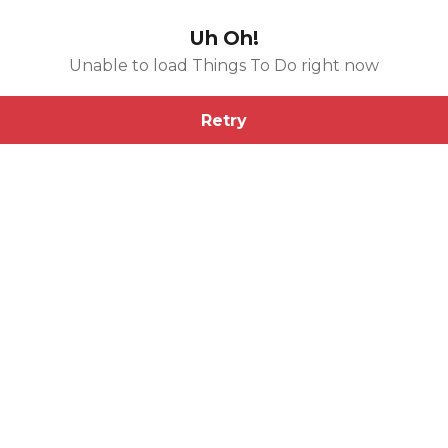
Uh Oh!
Unable to load Things To Do right now
Retry