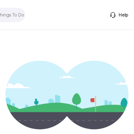
Things To Do
Help