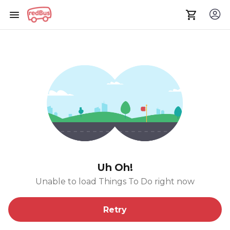
Uh Oh!
Unable to load Things To Do right now
Retry