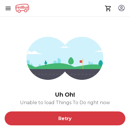
Uh Oh!
Unable to load Things To Do right now
Retry