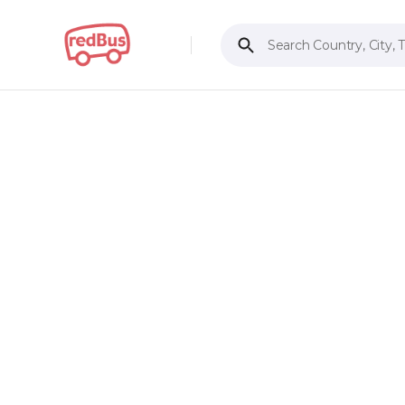
Search Country, City, 