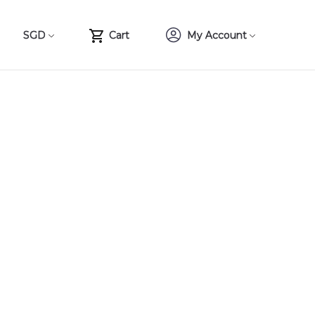
SGD
Cart
My Account