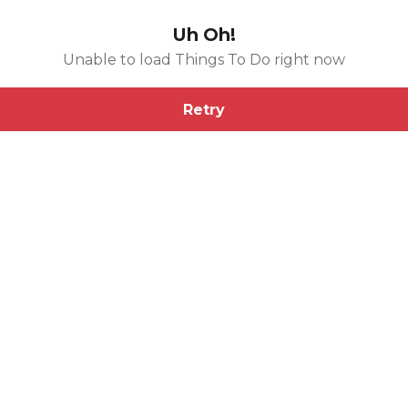
Uh Oh!
Unable to load Things To Do right now
Retry