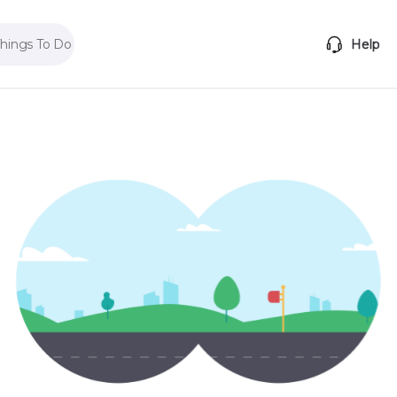
Things To Do
Help